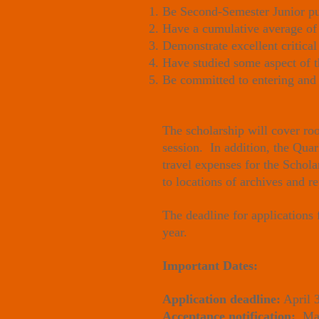
Be Second-Semester Junior purs
Have a cumulative average of 
Demonstrate excellent critical
Have studied some aspect of 
Be committed to entering and 
The scholarship will cover ro
session. In addition, the Quar
travel expenses for the Schol
to locations of archives and r
The deadline for applications
year.
Important Dates:
Application deadline:
April 
Acceptance notification:
May