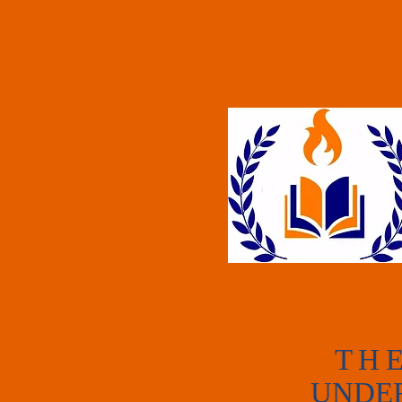
T
H
UNDE