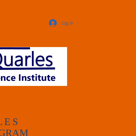
Log In
LES
OGRAM