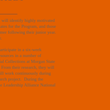
will identify highly motivated
dates for the Program, and those
mer following their junior year.
r.
rticipate in a six-week
esources in a number of
al Collections at Morgan State
 From their research, they will
will work continuously during
earch project. During the
he Leadership Alliance National