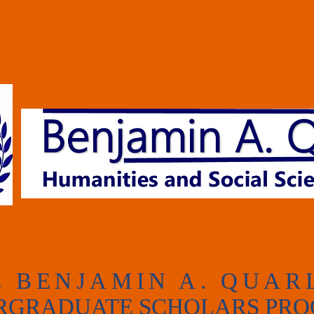
E
BENJAMIN A.
QUAR
RGRADUATE SCHOLARS PR