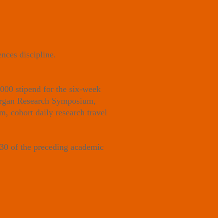
nces discipline.
000 stipend for the six-week
 Morgan Research Symposium,
, cohort daily research travel
 30 of the preceding academic