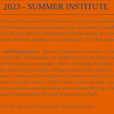
2023 - SUMMER INSTITUTE
f the second semester of the academic year, faculty members 
 in the humanities and social sciences who are potential candi
pply to become Quarles Undergraduate Scholars during the sum
overall academic standing and an average of 3.3 in their majo
es and Requirements:
Quarles Undergraduate Scholars will pa
in which they will examine and conduct research on primary r
more Afro-American newspaper offices, the Beulah Davis Speci
her historical sites related to Morgan and the Afro-American.
eared to their particular discipline or interest-on which they 
tance of faculty advisers, will develop a senior capstone res
ll present their research findings to the Annual Meeting of t
nnual Undergraduate Research Symposium in April.
 for the Quarles Undergraduate Scholarship must: