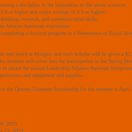
uing a discipline in the humanities or the social sciences;
3.0 or higher and major average of 3.3 or higher;
 thinking, research, and communication skills;
the African-American experience;
completing a doctoral program in a Humanities or Social Scie
om and board at Morgan, and each Scholar will be given a $3,
les Institute will cover fees for participation in the Spring
ar to attend the annual Leadership Alliance National Symposium
epositories, and equipment and supplies.
 for the Quarles Graduate Scholarship for the summer is April
30, 2023
 15, 2023