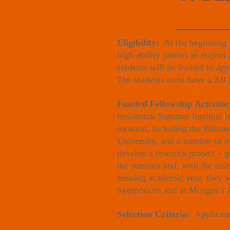
Eligibility:
At the beginning o
high-ability juniors in majors
students will be invited to a
The students must have a 3.0 
Funded Fellowship Activiti
residential Summer Institute 
location, including the Balti
University, and a number of ot
develop a research project – g
the summer and, with the assis
ensuing academic year, they wi
Symposium and at Morgan’s A
Selection Criteria:
Applicants