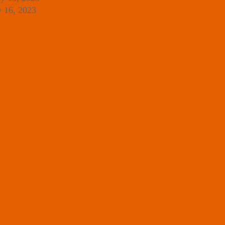
y 16, 2023