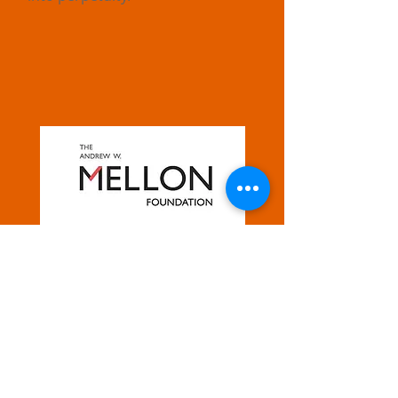
FOR MORE INFORMATION
Morgan State University
231 Holmes Hall
1700 E. Cold Spring Lane
Baltimore, MD 21251