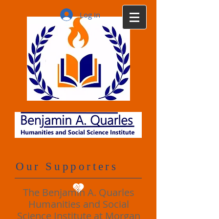
Log In
Our Supporters
The Benjamin A. Quarles
Humanities and Social
Science Institute at Morgan