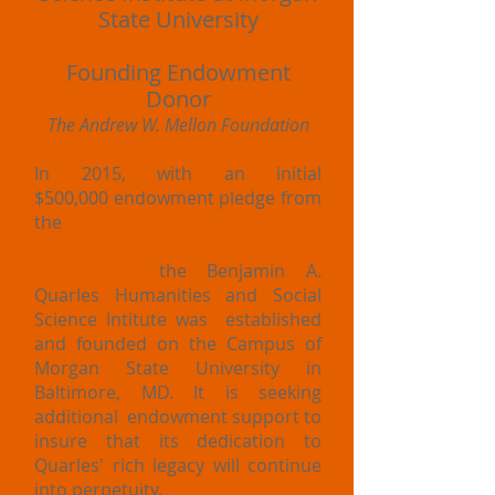
State University
Founding Endowment
Donor
The Andrew W. Mellon Foundation
In 2015, with an initial
$500,000 endowment pledge from
the
Diversity program of
the Andrew W. Mellon
Foundation
the Benjamin A.
Quarles Humanities and Social
Science Intitute was established
and founded on the Campus of
Morgan State University in
Baltimore, MD. It is seeking
additional endowment support to
insure that its dedication to
Quarles' rich legacy will continue
into perpetuity.